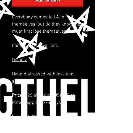
Everybody comes to LA to find
themselves, but do they know they
must first lose themselves?
Come Lost. Leave Lost.
Details:
Hand distressed with love and
sandpaper.
Price:
$25 including USPS Flat
Rate Shipping (2-5 days)
Front:
100% Nylon, Back: 100%
Nylon
5 panel cap