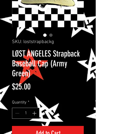
SKU: loststrapbackg
LØST ANGELES Strapback
Baseball Cap (Army
Green)
Price
$25.00
Quantity
*
Add to Cart